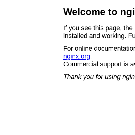
Welcome to ngi
If you see this page, the
installed and working. Fu
For online documentation
nginx.org
.
Commercial support is a
Thank you for using ngin